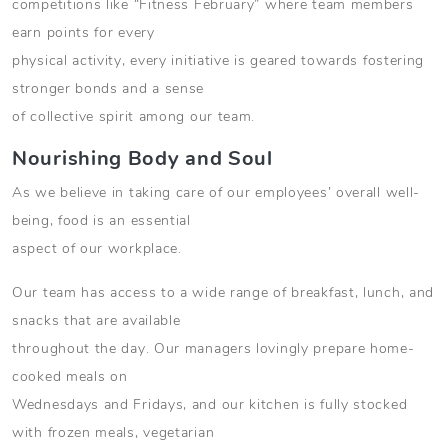
competitions like “Fitness February” where team members
earn points for every
physical activity, every initiative is geared towards fostering
stronger bonds and a sense
of collective spirit among our team.
Nourishing Body and Soul
As we believe in taking care of our employees’ overall well-
being, food is an essential
aspect of our workplace.
Our team has access to a wide range of breakfast, lunch, and
snacks that are available
throughout the day. Our managers lovingly prepare home-
cooked meals on
Wednesdays and Fridays, and our kitchen is fully stocked
with frozen meals, vegetarian