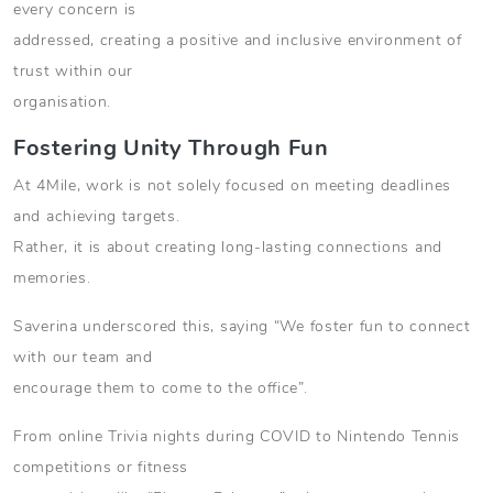
every concern is
addressed, creating a positive and inclusive environment of
trust within our
organisation.
Fostering Unity Through Fun
At 4Mile, work is not solely focused on meeting deadlines
and achieving targets.
Rather, it is about creating long-lasting connections and
memories.
Saverina underscored this, saying “We foster fun to connect
with our team and
encourage them to come to the office”.
From online Trivia nights during COVID to Nintendo Tennis
competitions or fitness