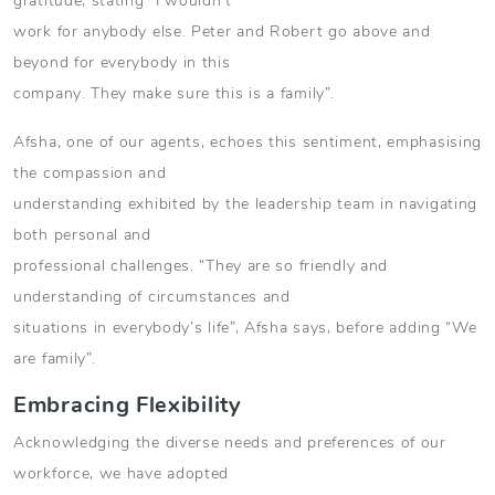
gratitude, stating “I wouldn’t
work for anybody else. Peter and Robert go above and
beyond for everybody in this
company. They make sure this is a family”.
Afsha, one of our agents, echoes this sentiment, emphasising
the compassion and
understanding exhibited by the leadership team in navigating
both personal and
professional challenges. “They are so friendly and
understanding of circumstances and
situations in everybody’s life”, Afsha says, before adding “We
are family”.
Embracing Flexibility
Acknowledging the diverse needs and preferences of our
workforce, we have adopted