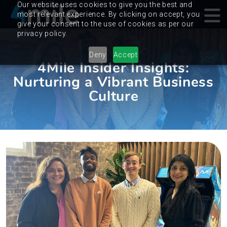
Our website uses cookies to give you the best and
most relevant experience. By clicking on accept, you
give your consent to the use of cookies as per our
privacy policy.
Deny
Accept
4Mile Insider Insights:
Nurturing a Vibrant Business
Culture