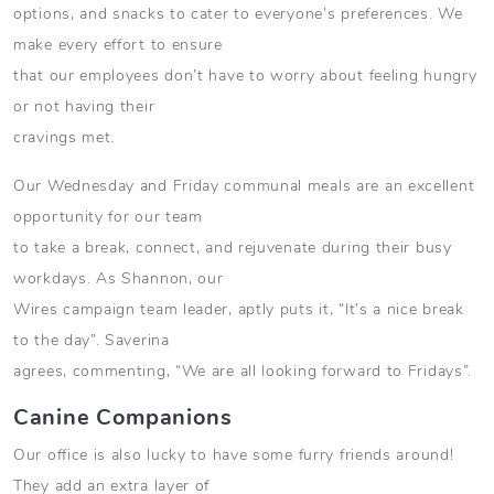
options, and snacks to cater to everyone’s preferences. We
make every effort to ensure
that our employees don’t have to worry about feeling hungry
or not having their
cravings met.
Our Wednesday and Friday communal meals are an excellent
opportunity for our team
to take a break, connect, and rejuvenate during their busy
workdays. As Shannon, our
Wires campaign team leader, aptly puts it, “It’s a nice break
to the day”. Saverina
agrees, commenting, “We are all looking forward to Fridays”.
Canine Companions
Our office is also lucky to have some furry friends around!
They add an extra layer of