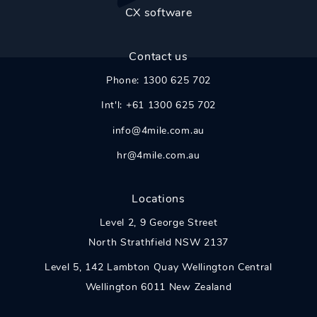
CX software
Contact us
Phone:
1300 625 702
Int'l:
+61 1300 625 702
info@4mile.com.au
hr@4mile.com.au
Locations
Level 2,
9 George Street
North Strathfield
NSW
2137
Level 5, 142 Lambton Quay Wellington Central
Wellington 6011 New Zealand