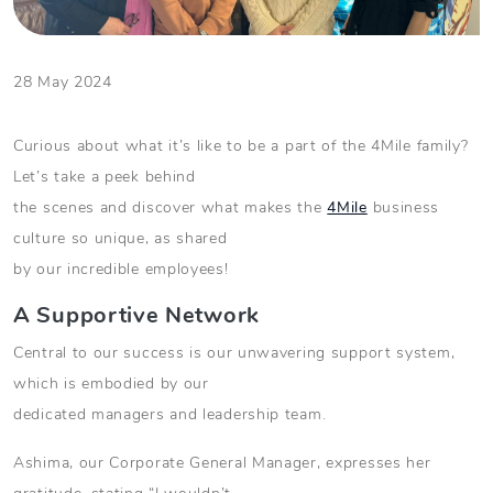
28 May 2024
Curious about what it’s like to be a part of the 4Mile family?
Let’s take a peek behind
the scenes and discover what makes the
4Mile
business
culture so unique, as shared
by our incredible employees!
A Supportive Network
Central to our success is our unwavering support system,
which is embodied by our
dedicated managers and leadership team.
Ashima, our Corporate General Manager, expresses her