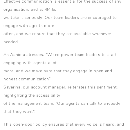
Effective communication is essential for the success of any
organisation, and at 4Mile,
we take it seriously. Our team leaders are encouraged to
engage with agents more
often, and we ensure that they are available whenever
needed.
As Ashima stresses, “We empower team leaders to start
engaging with agents a lot
more, and we make sure that they engage in open and
honest communication”.
Saverina, our account manager, reiterates this sentiment,
highlighting the accessibility
of the management team: “Our agents can talk to anybody
that they want”.
This open-door policy ensures that every voice is heard, and