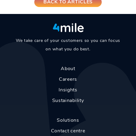
BACK TO ARTICLES
We take care of your customers so you can focus
on what you do best.
About
Careers
Insights
Sustainability
Solutions
Contact centre