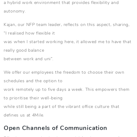
a hybrid work environment that provides flexibility and
autonomy.
Kajan, our NFP team leader, reflects on this aspect, sharing,
“I realised how flexible it
was when I started working here, it allowed me to have that
really good balance
between work and uni”.
We offer our employees the freedom to choose their own
schedules and the option to
work remotely up to five days a week. This empowers them
to prioritise their well-being
while still being a part of the vibrant office culture that
defines us at 4Mile.
Open Channels of Communication