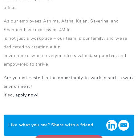
office.
As our employees Ashima, Afsha, Kajan, Saverina, and
Shannon have expressed, 4Mile
is not just a workplace – our team is our family, and we’re
dedicated to creating a fun
environment where everyone feels valued, supported, and
empowered to thrive.
Are you interested in the opportunity to work in such a work
environment?
If so,
apply now
!
Like what you see? Share with a friend.