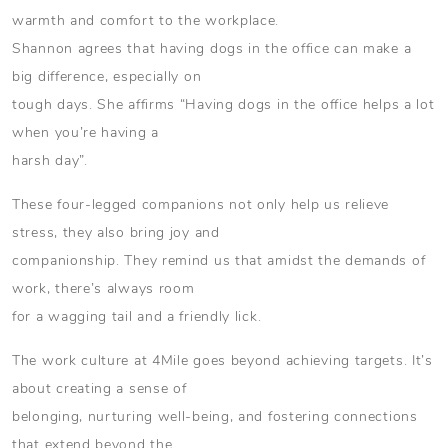
warmth and comfort to the workplace.
Shannon agrees that having dogs in the office can make a
big difference, especially on
tough days. She affirms “Having dogs in the office helps a lot
when you’re having a
harsh day”.
These four-legged companions not only help us relieve
stress, they also bring joy and
companionship. They remind us that amidst the demands of
work, there’s always room
for a wagging tail and a friendly lick.
The work culture at 4Mile goes beyond achieving targets. It’s
about creating a sense of
belonging, nurturing well-being, and fostering connections
that extend beyond the